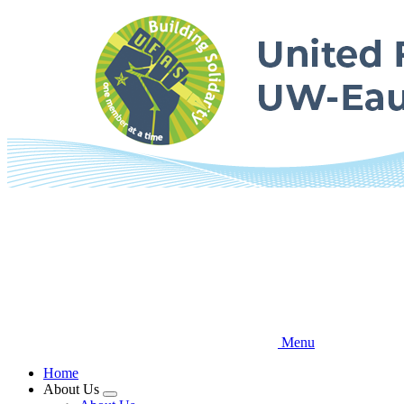
Skip
to
main
content
Menu
Home
About Us
Expand