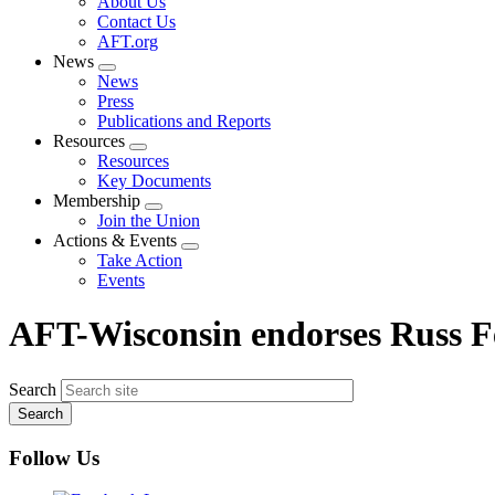
About Us
menu
Contact Us
AFT.org
News
Expand
News
menu
Press
Publications and Reports
Resources
Expand
Resources
menu
Key Documents
Membership
Expand
Join the Union
menu
Actions & Events
Expand
Take Action
menu
Events
AFT-Wisconsin endorses Russ F
Search
Follow Us