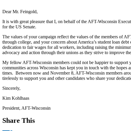
Dear Mr. Feingold,
It is with great pleasure that I, on behalf of the AFT-Wisconsin Exec
for the US Senate.
The values of your campaign reflect the values of the members of AF
through college, and your concern about America’s student loan debt c
dedication to fair wages for all workers, including raising the minim
advocacy and action through their unions as they strive to improve t
My fellow AFT-Wisconsin members could not be happier to support you 
communities across Wisconsin has kept you in touch with the hopes an
times. Between now and November 8, AFT-Wisconsin members around th
tirelessly to support you and other candidates who share your dedicatio
Sincerely,
Kim Kohlhaas
President, AFT-Wisconsin
Share This