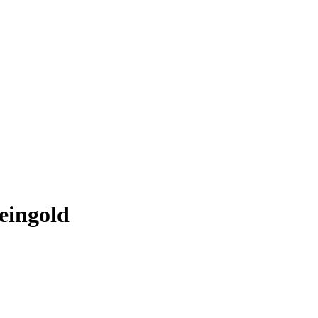
eingold