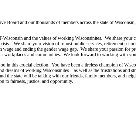
utive Board and our thousands of members across the state of Wisconsin,
T-Wisconsin and the values of working Wisconsinites. We share your c
risis. We share your vision of robust public services, retirement securi
um wage and ending the gender wage gap. We share your passion for prot
heir workplaces and communities. We look forward to working with you t
in this crucial election. You have been a tireless champion of Wiscon
d dreams of working Wisconsinites—as well as the frustrations and strug
e state will be talking with our friends, family members, and neigh
n to fairness, justice, and opportunity.