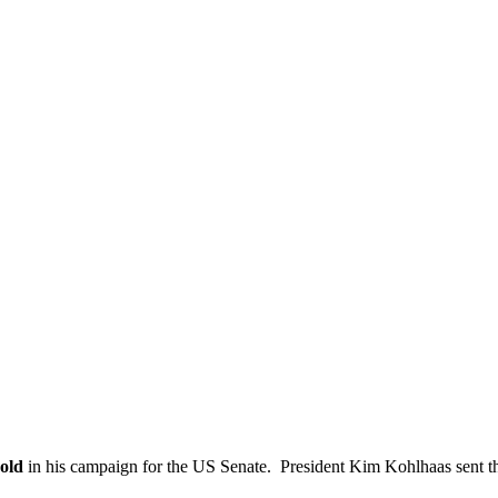
old
in his campaign for the US Senate. President Kim Kohlhaas sent th