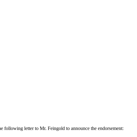
e following letter to Mr. Feingold to announce the endorsement: