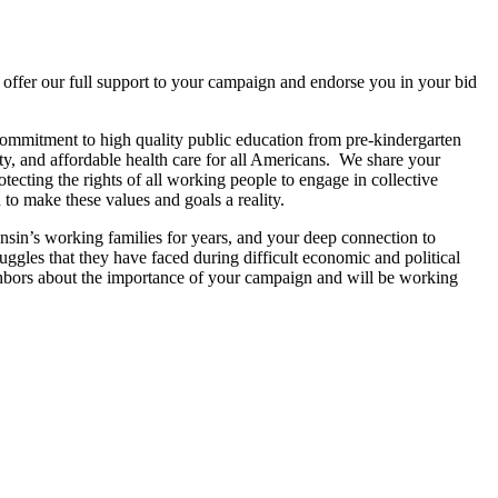
 offer our full support to your campaign and endorse you in your bid
ommitment to high quality public education from pre-kindergarten
ty, and affordable health care for all Americans. We share your
ecting the rights of all working people to engage in collective
o make these values and goals a reality.
sin’s working families for years, and your deep connection to
gles that they have faced during difficult economic and political
bors about the importance of your campaign and will be working