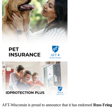
AFT-Wisconsin is proud to announce that it has endorsed
Russ Feing