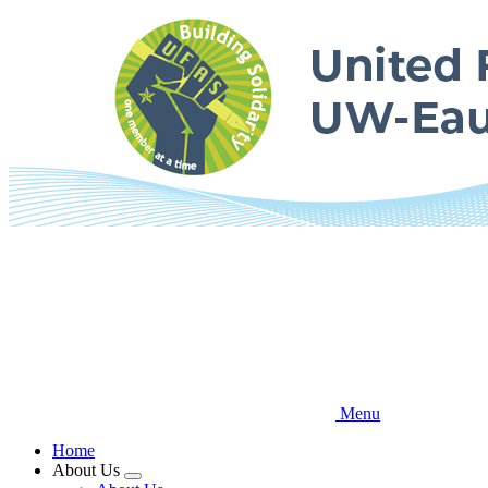
Skip
to
main
content
Menu
Home
About Us
Expand