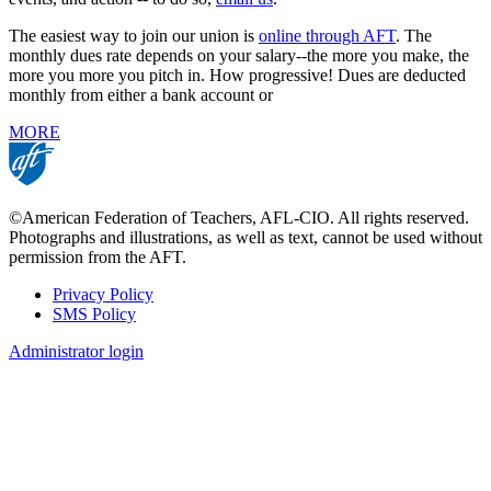
The easiest way to join our union is
online through AFT
. The
monthly dues rate depends on your salary--the more you make, the
more you more you pitch in. How progressive! Dues are deducted
monthly from either a bank account or
MORE
©American Federation of Teachers, AFL-CIO. All rights reserved.
Photographs and illustrations, as well as text, cannot be used without
permission from the AFT.
Privacy Policy
SMS Policy
Footer
Administrator login