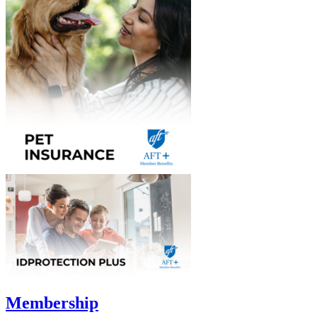
Membership