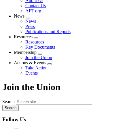
About Us
menu
Contact Us
AFT.org
News
Expand
News
menu
Press
Publications and Reports
Resources
Expand
Resources
menu
Key Documents
Membership
Expand
Join the Union
menu
Actions & Events
Expand
Take Action
menu
Events
Join the Union
Search
Follow Us