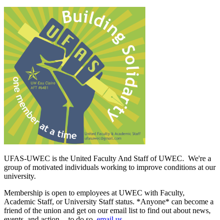
UFAS-UWEC is the United Faculty And Staff of UWEC. We're a
group of motivated individuals working to improve conditions at our
university.
Membership is open to employees at UWEC with Faculty,
Academic Staff, or University Staff status. *Anyone* can become a
friend of the union and get on our email list to find out about news,
events, and action -- to do so,
email us
.