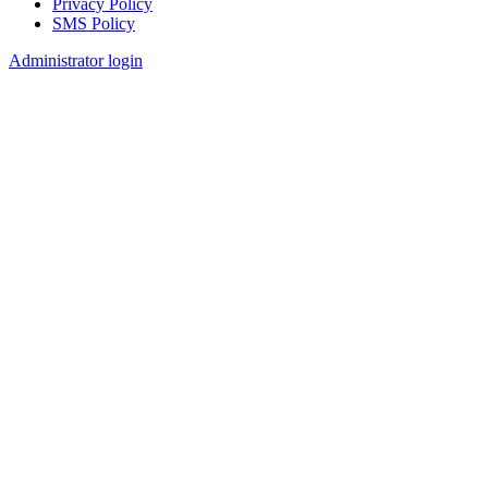
Privacy Policy
SMS Policy
Footer
Administrator login