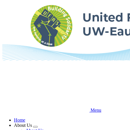
Skip
to
main
content
Menu
Home
About Us
Expand