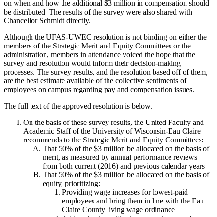
on when and how the additional $3 million in compensation should
be distributed. The results of the survey were also shared with
Chancellor Schmidt directly.
Although the UFAS-UWEC resolution is not binding on either the
members of the Strategic Merit and Equity Committees or the
administration, members in attendance voiced the hope that the
survey and resolution would inform their decision-making
processes. The survey results, and the resolution based off of them,
are the best estimate available of the collective sentiments of
employees on campus regarding pay and compensation issues.
The full text of the approved resolution is below.
On the basis of these survey results, the United Faculty and
Academic Staff of the University of Wisconsin-Eau Claire
recommends to the Strategic Merit and Equity Committees:
That 50% of the $3 million be allocated on the basis of
merit, as measured by annual performance reviews
from both current (2016) and previous calendar years
That 50% of the $3 million be allocated on the basis of
equity, prioritizing:
Providing wage increases for lowest-paid
employees and bring them in line with the Eau
Claire County living wage ordinance