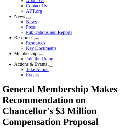
About Us
menu
Contact Us
AFT.org
News
Expand
News
menu
Press
Publications and Reports
Resources
Expand
Resources
menu
Key Documents
Membership
Expand
Join the Union
menu
Actions & Events
Expand
Take Action
menu
Events
General Membership Makes
Recommendation on
Chancellor's $3 Million
Compensation Proposal