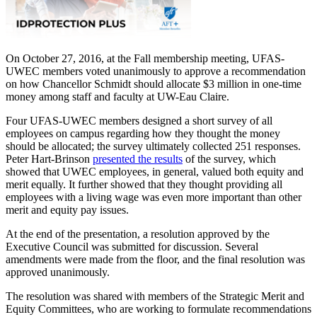
On October 27, 2016, at the Fall membership meeting, UFAS-
UWEC members voted unanimously to approve a recommendation
on how Chancellor Schmidt should allocate $3 million in one-time
money among staff and faculty at UW-Eau Claire.
Four UFAS-UWEC members designed a short survey of all
employees on campus regarding how they thought the money
should be allocated; the survey ultimately collected 251 responses.
Peter Hart-Brinson
presented the results
of the survey, which
showed that UWEC employees, in general, valued both equity and
merit equally. It further showed that they thought providing all
employees with a living wage was even more important than other
merit and equity pay issues.
At the end of the presentation, a resolution approved by the
Executive Council was submitted for discussion. Several
amendments were made from the floor, and the final resolution was
approved unanimously.
The resolution was shared with members of the Strategic Merit and
Equity Committees, who are working to formulate recommendations