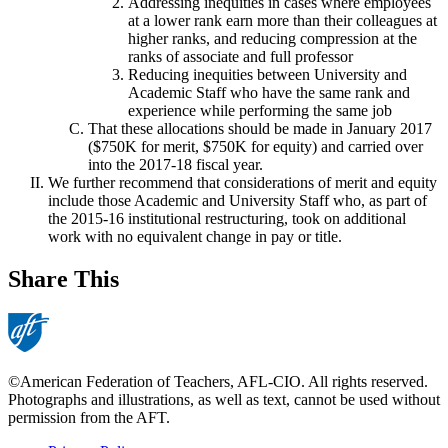
Addressing inequities in cases where employees
at a lower rank earn more than their colleagues at
higher ranks, and reducing compression at the
ranks of associate and full professor
Reducing inequities between University and
Academic Staff who have the same rank and
experience while performing the same job
That these allocations should be made in January 2017
($750K for merit, $750K for equity) and carried over
into the 2017-18 fiscal year.
We further recommend that considerations of merit and equity
include those Academic and University Staff who, as part of
the 2015-16 institutional restructuring, took on additional
work with no equivalent change in pay or title.
Share This
©American Federation of Teachers, AFL-CIO. All rights reserved.
Photographs and illustrations, as well as text, cannot be used without
permission from the AFT.