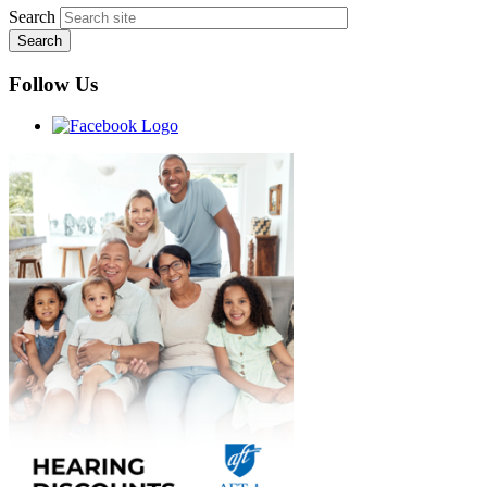
Search
Follow Us