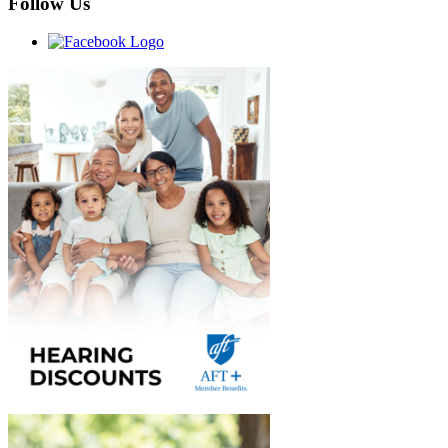
Follow Us