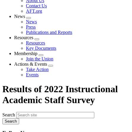
About Us
menu
Contact Us
AFT.org
News
Expand
News
menu
Press
Publications and Reports
Resources
Expand
Resources
menu
Key Documents
Membership
Expand
Join the Union
menu
Actions & Events
Expand
Take Action
menu
Events
Results of 2022 Instructional
Academic Staff Survey
Search