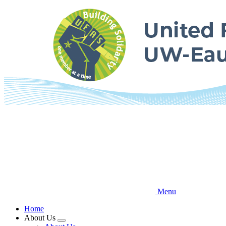
Skip
to
main
content
Menu
Home
About Us
Expand