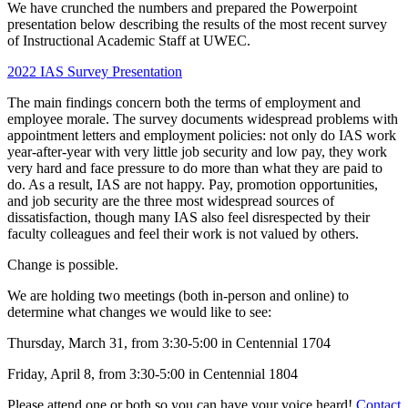
We have crunched the numbers and prepared the Powerpoint
presentation below describing the results of the most recent survey
of Instructional Academic Staff at UWEC.
2022 IAS Survey Presentation
The main findings concern both the terms of employment and
employee morale. The survey documents widespread problems with
appointment letters and employment policies: not only do IAS work
year-after-year with very little job security and low pay, they work
very hard and face pressure to do more than what they are paid to
do. As a result, IAS are not happy. Pay, promotion opportunities,
and job security are the three most widespread sources of
dissatisfaction, though many IAS also feel disrespected by their
faculty colleagues and feel their work is not valued by others.
Change is possible.
We are holding two meetings (both in-person and online) to
determine what changes we would like to see:
Thursday, March 31, from 3:30-5:00 in Centennial 1704
Friday, April 8, from 3:30-5:00 in Centennial 1804
Please attend one or both so you can have your voice heard!
Contact