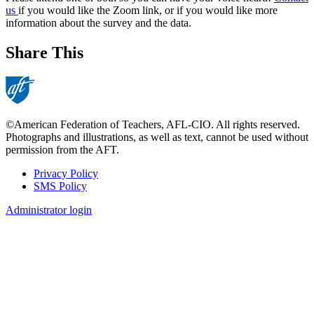
us
if you would like the Zoom link, or if you would like more
information about the survey and the data.
Share This
©American Federation of Teachers, AFL-CIO. All rights reserved.
Photographs and illustrations, as well as text, cannot be used without
permission from the AFT.
Privacy Policy
SMS Policy
Footer
Administrator login